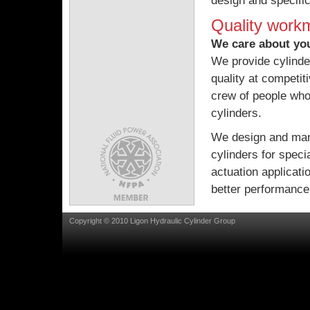
design and specific
Quality work
We care about yo
We provide cylinde
quality at competit
crew of people who
cylinders.
We design and man
cylinders for speci
actuation applicat
better performance
Copyright © 2010 Ligon Hydraulic Cylinder Group