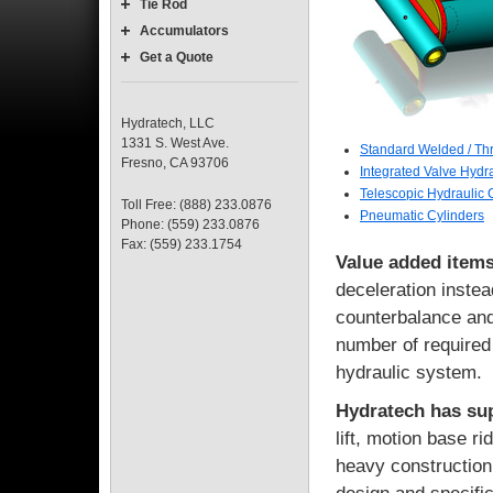
Tie Rod
Accumulators
Get a Quote
Hydratech, LLC
1331 S. West Ave.
Standard Welded / Th
Fresno, CA 93706
Integrated Valve Hydra
Telescopic Hydraulic 
Toll Free: (888) 233.0876
Pneumatic Cylinders
Phone: (559) 233.0876
Fax: (559) 233.1754
Value added items
deceleration instea
counterbalance and
number of required
hydraulic system.
Hydratech has sup
lift, motion base r
heavy construction 