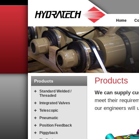
Home
C
Products
Products
Standard Welded /
We can supply cu
Threaded
meet their requirem
Integrated Valves
our engineers will u
Telescopic
Pneumatic
Position Feedback
Piggyback