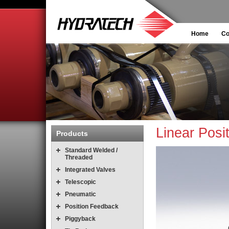
Home
C
Linear Posi
Products
Standard Welded /
Threaded
Integrated Valves
Telescopic
Pneumatic
Position Feedback
Piggyback