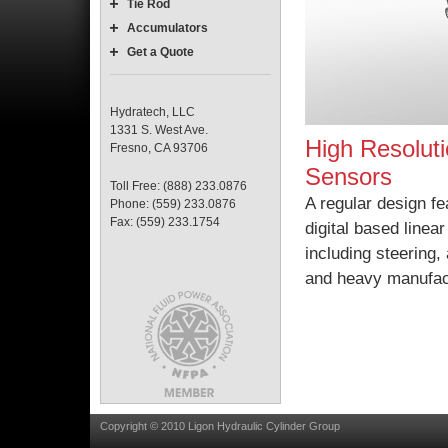
Tie Rod
Accumulators
Get a Quote
Hydratech, LLC
1331 S. West Ave.
High Resolut
Fresno, CA 93706
Sensors
Toll Free: (888) 233.0876
A regular design f
Phone: (559) 233.0876
Fax: (559) 233.1754
digital based line
including steering
and heavy manufac
Copyright © 2010 Ligon Hydraulic Cylinder Group