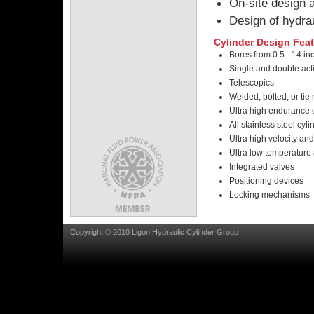
On-site design a
Design of hydrau
Cylinder Design Feat
Bores from 0.5 - 14 in
Single and double act
Telescopics
Welded, bolted, or tie 
Ultra high endurance 
All stainless steel cyli
Ultra high velocity an
Ultra low temperature 
Integrated valves
Positioning devices
Locking mechanisms
Copyright © 2010 Ligon Hydraulic Cylinder Group