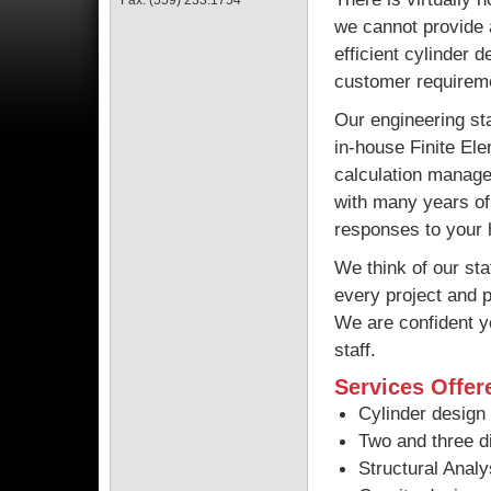
Fax: (559) 233.1754
we cannot provide a
efficient cylinder d
customer requirem
Our engineering sta
in-house Finite El
calculation manage
with many years of 
responses to your 
We think of our st
every project and 
We are confident y
staff.
Services Offer
Cylinder design 
Two and three d
Structural Analy