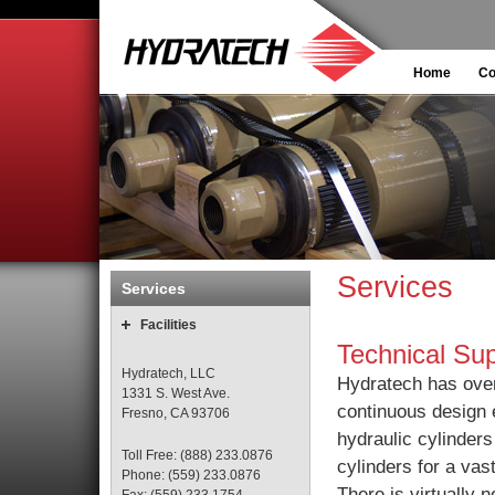
Home
C
Services
Services
Facilities
Technical Su
Hydratech, LLC
Hydratech has over
1331 S. West Ave.
continuous design 
Fresno, CA 93706
hydraulic cylinder
Toll Free: (888) 233.0876
cylinders for a vast
Phone: (559) 233.0876
There is virtually n